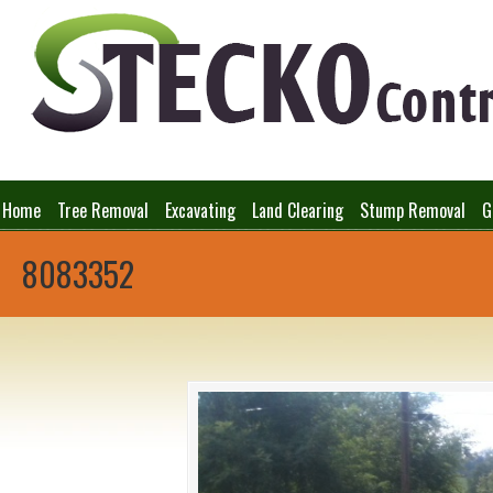
Home
Tree Removal
Excavating
Land Clearing
Stump Removal
G
8083352