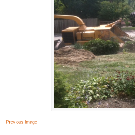
Previous Image