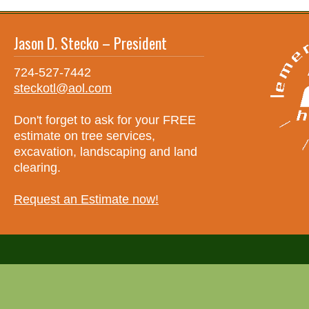
Jason D. Stecko – President
724-527-7442
steckotl@aol.com
Don't forget to ask for your FREE
estimate on tree services,
excavation, landscaping and land
clearing.
Request an Estimate now!