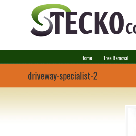
Home
Tree Removal
driveway-specialist-2