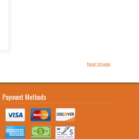
Next Image
Payment Methods