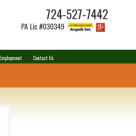
724-527-7442
PA Lic #030349
Employment
Contact Us