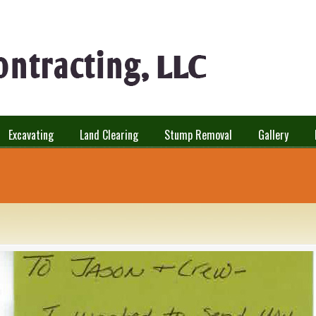
Excavating
Land Clearing
Stump Removal
Gallery