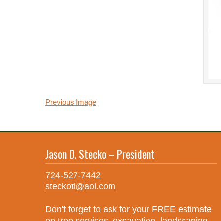
Previous Image
Jason D. Stecko – President
724-527-7442
steckotl@aol.com
Don't forget to ask for your FREE estimate
on tree services, excavation, landscaping