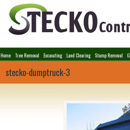
Home
Tree Removal
Excavating
Land Clearing
Stump Removal
G
stecko-dumptruck-3