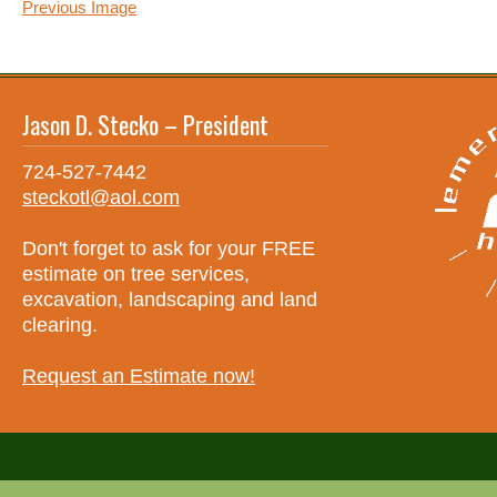
Previous Image
Jason D. Stecko – President
724-527-7442
steckotl@aol.com
Don't forget to ask for your FREE
estimate on tree services,
excavation, landscaping and land
clearing.
Request an Estimate now!