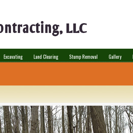
Excavating
Land Clearing
Stump Removal
Gallery