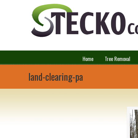
Home
Tree Removal
land-clearing-pa