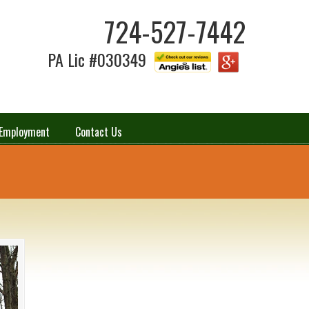
724-527-7442
PA Lic #030349
Employment
Contact Us