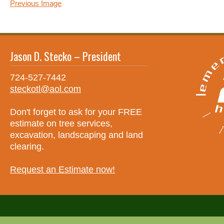
Previous Image
Jason D. Stecko – President
724-527-7442
steckotl@aol.com
Don't forget to ask for your FREE
estimate on tree services,
excavation, landscaping and land
clearing.
Request an Estimate now!