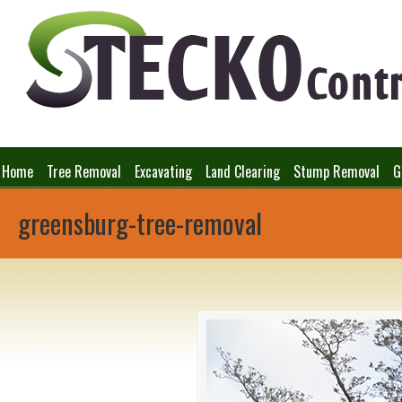
Home
Tree Removal
Excavating
Land Clearing
Stump Removal
G
greensburg-tree-removal