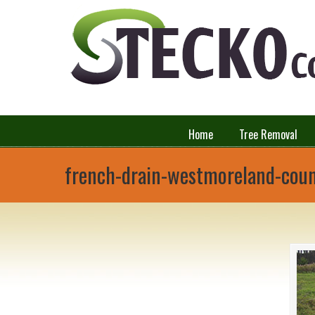
Home
Tree Removal
french-drain-westmoreland-cou