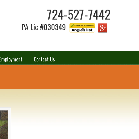
724-527-7442
PA Lic #030349
Employment
Contact Us