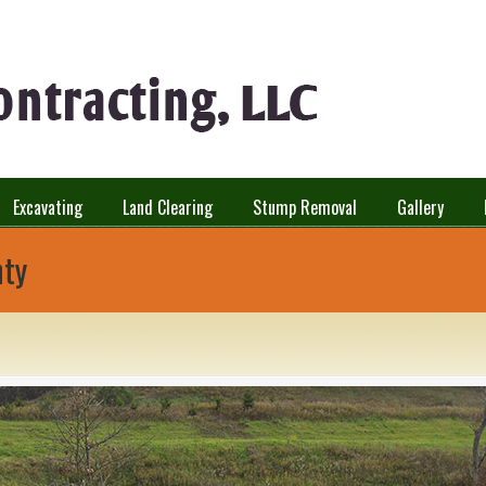
Excavating
Land Clearing
Stump Removal
Gallery
nty