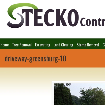
Home
Tree Removal
Excavating
Land Clearing
Stump Removal
G
driveway-greensburg-10