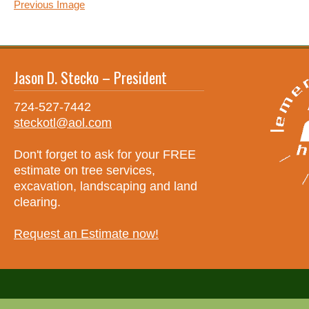
Previous Image
Jason D. Stecko – President
724-527-7442
steckotl@aol.com
Don't forget to ask for your FREE
estimate on tree services,
excavation, landscaping and land
clearing.
Request an Estimate now!