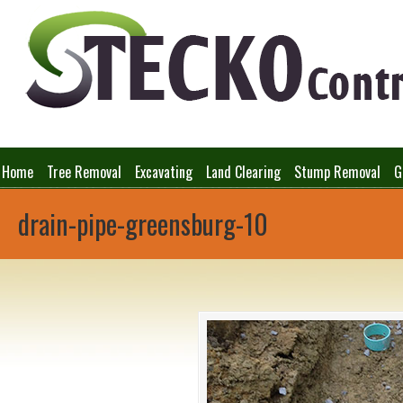
Home
Tree Removal
Excavating
Land Clearing
Stump Removal
G
drain-pipe-greensburg-10