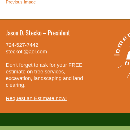
Previous Image
Jason D. Stecko – President
724-527-7442
steckotl@aol.com
Don't forget to ask for your FREE
estimate on tree services,
excavation, landscaping and land
clearing.
Request an Estimate now!